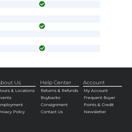
bout Us
Help Center
Account
ours & Locations
Returns & Refunds
My Account
vents
Buybacks
Frequent Buyer
Employment
Consignment
Points & Credit
rivacy Policy
Contact Us
Newsletter