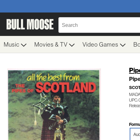
Music
Movies & TV
Video Games
B
Pip
Pipe
SCOT
MADA
UPC: 
Relea
Forma
Aud