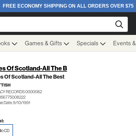
Searc
ooks
Games & Gifts
Specials
Events 
es Of Scotland-All The B
s Of Scotland-All The Best
TISH
CY RECORDS 0000082
056775008222
se Date: 9/10/1991
t:
io CD