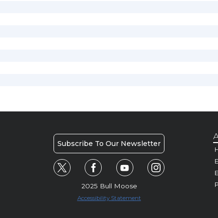
A
Subscribe To Our Newsletter
H
E
P
2025 Bull Moose
Accessibility Statement