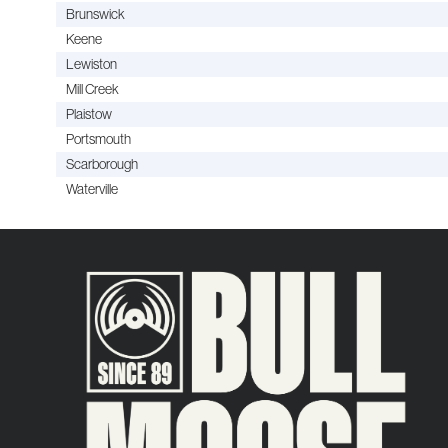
Brunswick
Keene
Lewiston
Mill Creek
Plaistow
Portsmouth
Scarborough
Waterville