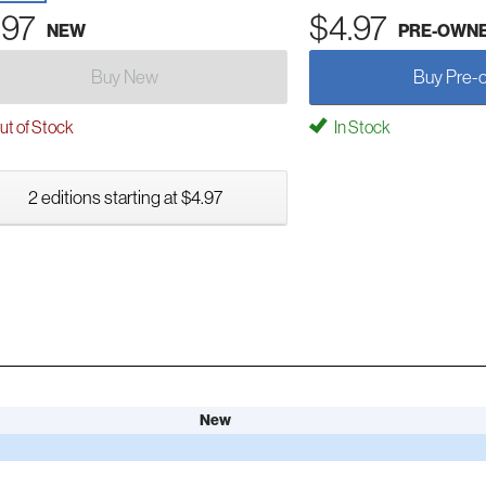
.97
$4.97
NEW
PRE-OWN
Buy New
Buy Pre-
t of Stock
In Stock
2 editions starting at $4.97
New