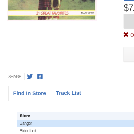
$7
Ou
SHARE
Track List
Find In Store
Store
Bangor
Biddeford