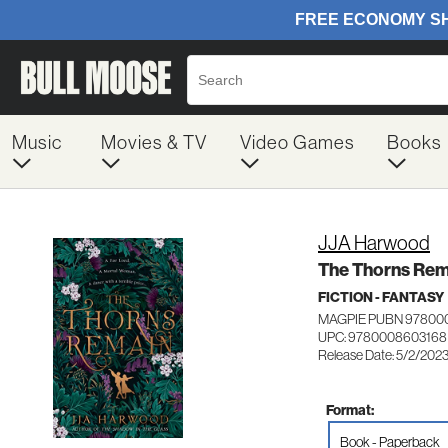
Music
Movies & TV
Video Games
Books
JJA Harwood
The Thorns Rem
FICTION - FANTASY
MAGPIE PUBN 97800
UPC: 9780008603168
Release Date: 5/2/202
Format:
Book - Paperback