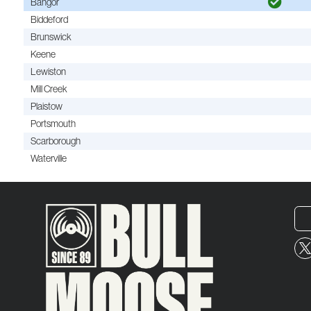
Bangor
Biddeford
Brunswick
Keene
Lewiston
Mill Creek
Plaistow
Portsmouth
Scarborough
Waterville