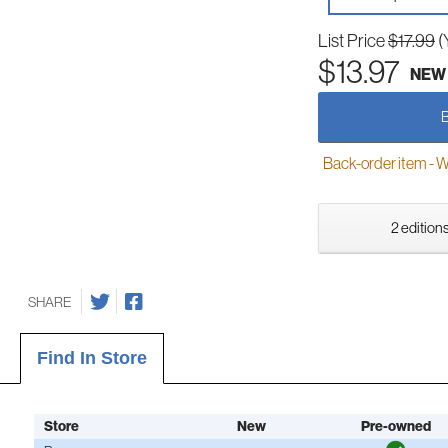
List Price
$17.99
(
$13.97
NEW
Back-order item - We w
2 editions
SHARE
Find In Store
Store
New
Pre-owned