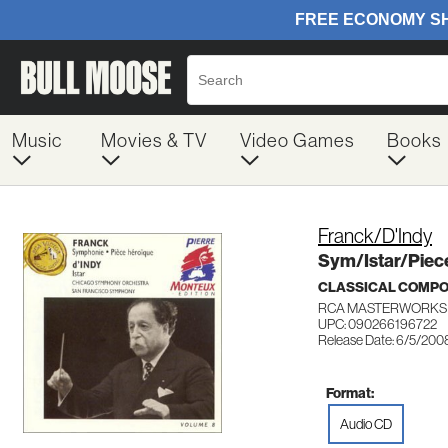
Music
Movies & TV
Video Games
Books
Franck/D'Indy
Sym/Istar/Piec
CLASSICAL COMP
RCA MASTERWORKS 
UPC: 090266196722
Release Date: 6/5/200
Format:
Audio CD