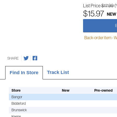
List Price
$17.99
(
$15.97
NEW
Back-order item - We w
SHARE
Track List
Find In Store
Store
New
Pre-owned
Bangor
Biddeford
Brunswick
Keene