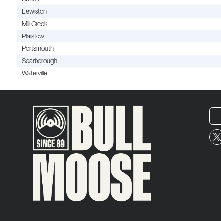
Lewiston
Mill Creek
Plaistow
Portsmouth
Scarborough
Waterville