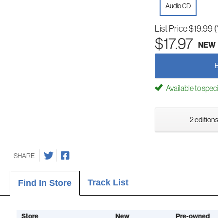
Audio CD
List Price
$19.99
(
$17.97
NEW
Available to spec
2 editions
SHARE
Track List
Find In Store
Store
New
Pre-owned