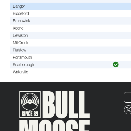
Bangor
Biddeford
Brunswick
Keene
Lewiston
Mill Creek
Plaistow
Portsmouth
Scarborough
Waterville