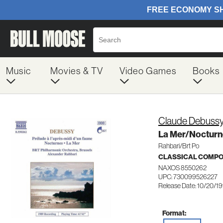
Music
Movies & TV
Video Games
Books
Claude Debuss
La Mer/Nocturn
Rahbari/Brt Po
CLASSICAL COMP
NAXOS 8550262
UPC: 730099526227
Release Date: 10/20/1
Format: