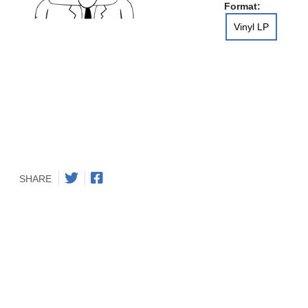
Format:
Vinyl LP
SHARE