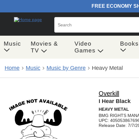
Music
Movies &
Video
Books
TV
Games
Home
Music
Music by Genre
Heavy Metal
Overkill
I Hear Black
HEAVY METAL
BMG RIGHTS MANA
UPC: 40505386769
Release Date: 7/7/2