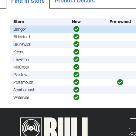
Product Details
Find In Store
Store
New
Pre-owned
Bangor
Biddeford
Brunswick
Keene
Lewiston
Mill Creek
Plaistow
Portsmouth
Scarborough
Waterville