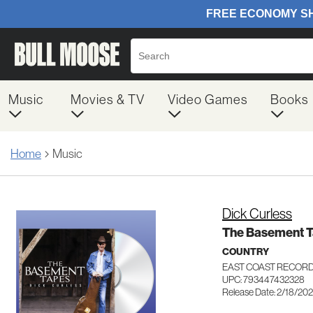
Music
Movies & TV
Video Games
Books
Home
Music
Dick Curless
The Basement 
COUNTRY
EAST COAST RECOR
UPC: 793447432328
Release Date: 2/18/20