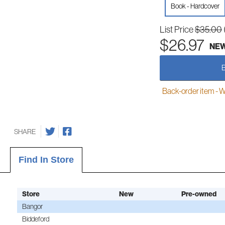
Book - Hardcover
List Price
$35.00
$26.97
NE
Back-order item - We w
SHARE
Find In Store
Store
New
Pre-owned
Bangor
Biddeford