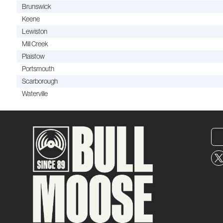
Brunswick
Keene
Lewiston
Mill Creek
Plaistow
Portsmouth
Scarborough
Waterville