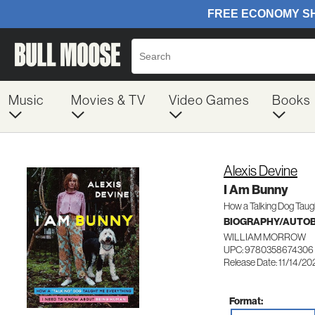
Music
Movies & TV
Video Games
Books
Alexis Devine
I Am Bunny
How a Talking Dog Taugh
BIOGRAPHY/AUTO
WILLIAM MORROW
UPC: 9780358674306
Release Date: 11/14/20
Format: