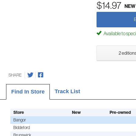
$14.97
NEW
Available to spec
2 editions
SHARE
Track List
Find In Store
Store
New
Pre-owned
Bangor
Biddeford
Brunswick