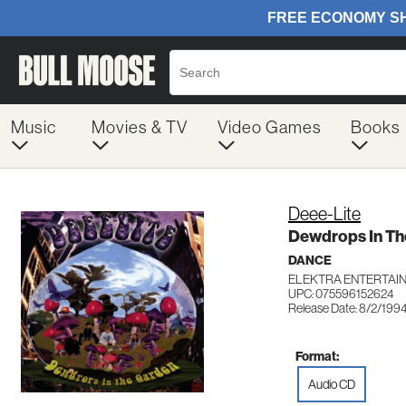
Music
Movies & TV
Video Games
Books
Deee-Lite
Dewdrops In Th
DANCE
ELEKTRA ENTERTAIN
UPC: 075596152624
Release Date: 8/2/199
Format:
Audio CD