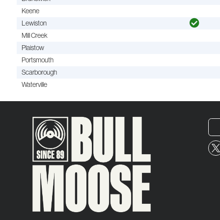
Keene
Lewiston
Mill Creek
Plaistow
Portsmouth
Scarborough
Waterville