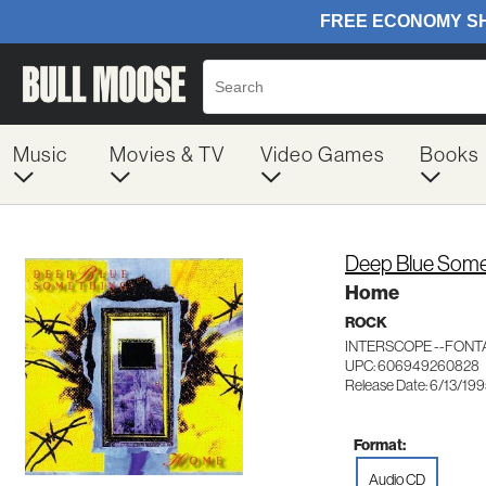
Music
Movies & TV
Video Games
Books
Deep Blue Some
Home
ROCK
INTERSCOPE --FONT
UPC: 606949260828
Release Date: 6/13/19
Format:
Audio CD