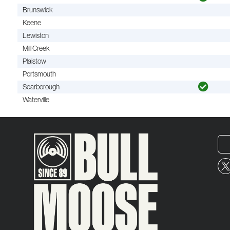
Brunswick
Keene
Lewiston
Mill Creek
Plaistow
Portsmouth
Scarborough
Waterville