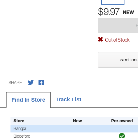
$9.97
NEW
Out of Stock
5 editions
SHARE
Track List
Find In Store
Store
New
Pre-owned
Bangor
Biddeford