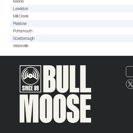
Keene
Lewiston
Mill Creek
Plaistow
Portsmouth
Scarborough
Waterville