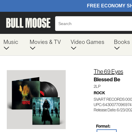
Music
Movies & TV
Video Games
Books
The 69 Eyes
Blessed Be
2LP
ROCK
SVART RECORDS 000
UPC: 6430077096974
Release Date: 6/23/20
Format: