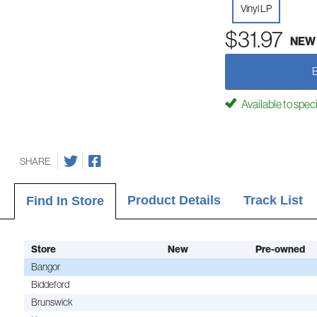
Vinyl LP
$31.97
NEW
Available to spec
SHARE
Product Details
Track List
Find In Store
Store
New
Pre-owned
Bangor
Biddeford
Brunswick