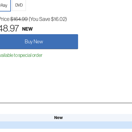
DVD
-Ray
Price
$164.99
(You Save $16.02)
48.97
NEW
Buy New
ailable to special order
New