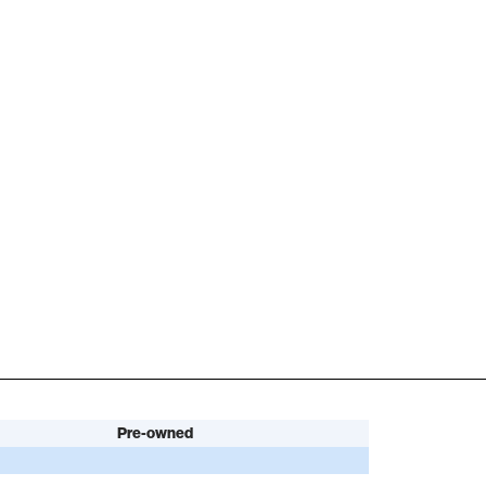
Pre-owned