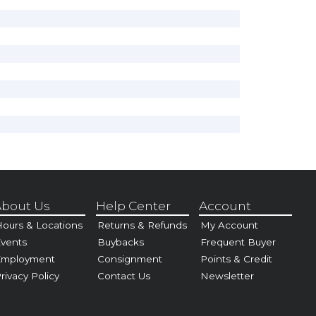
bout Us
Help Center
Account
ours & Locations
Returns & Refunds
My Account
vents
Buybacks
Frequent Buyer
Employment
Consignment
Points & Credit
rivacy Policy
Contact Us
Newsletter