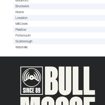
Biddeford
Brunswick
Keene
Lewiston
Mill Creek
Plaistow
Portsmouth
Scarborough
Waterville