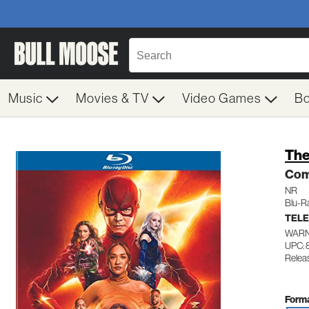
Music
Movies & TV
Video Games
B
The
Com
NR
Blu-R
TELE
WARN
UPC:
Relea
Forma