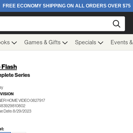
Searc
ooks
Games & Gifts
Specials
Events 
 Flash
plete Series
ay
VISION
ER HOME VIDEO 0827917
 883929810802
se Date: 8/29/2023
t: