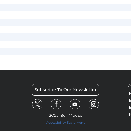
A
Subscribe To Our Newsletter
H
E
P
2025 Bull Moose
Accessibility Statement