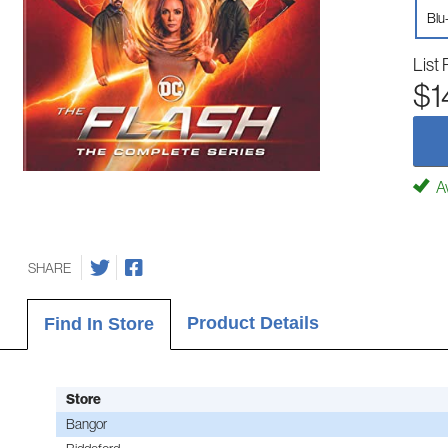
Blu
List 
$1
Av
SHARE
Product Details
Find In Store
Store
Bangor