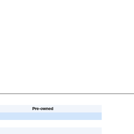
Pre-owned