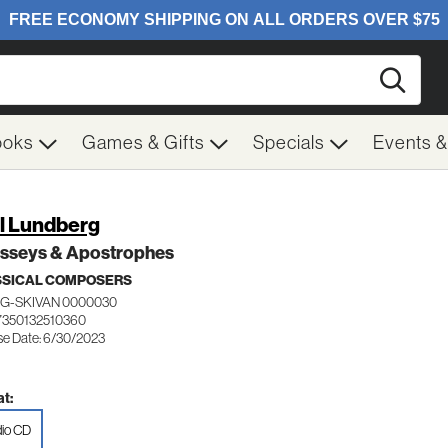
Searc
ooks
Games & Gifts
Specials
Events 
l Lundberg
sseys & Apostrophes
SSICAL COMPOSERS
G-SKIVAN 0000030
7350132510360
se Date: 6/30/2023
t:
io CD