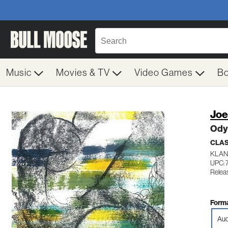
Music
Movies & TV
Video Games
B
Joe
Ody
CLA
KLAN
UPC: 
Relea
Forma
Aud