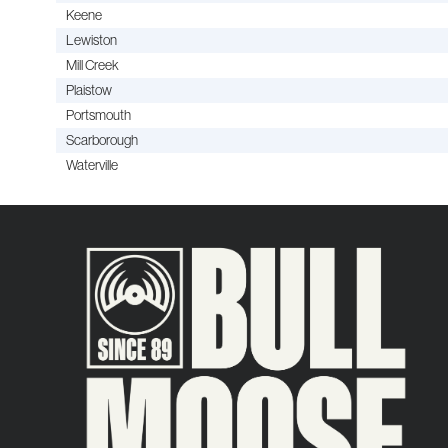
Keene
Lewiston
Mill Creek
Plaistow
Portsmouth
Scarborough
Waterville