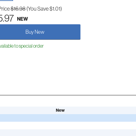
Price
$16.98
(You Save $1.01)
5.97
NEW
Buy New
ailable to special order
New