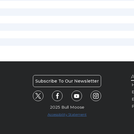
A
Subscribe To Our Newsletter
H
E
P
2025 Bull Moose
Accessibility Statement