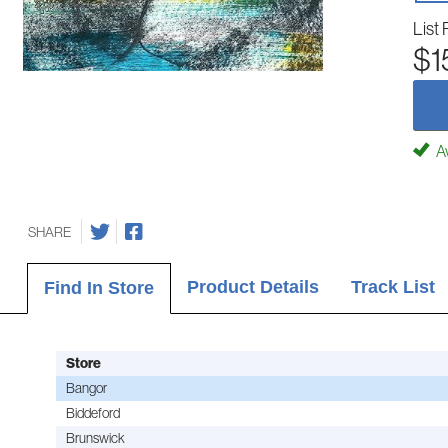
List 
$1
Av
SHARE
Product Details
Track List
Find In Store
Store
Bangor
Biddeford
Brunswick