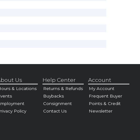
bout Us
Help Center
Account
ours & Locations
Returns & Refunds
My Account
vents
Buybacks
Frequent Buyer
Employment
Consignment
Points & Credit
rivacy Policy
Contact Us
Newsletter