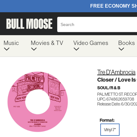
Music
Movies & TV
Video Games
Books
Tre D'Ambrocia
Closer / Love I
SOUL/R & B
PALMETTO ST. RECO
UPC: 674862659708
Release Date: 6/30/20
Format:
Vinyl 7"