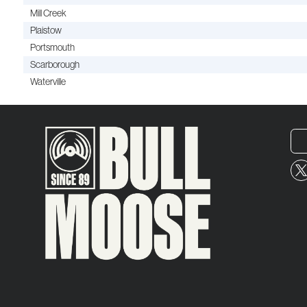
Mill Creek
Plaistow
Portsmouth
Scarborough
Waterville