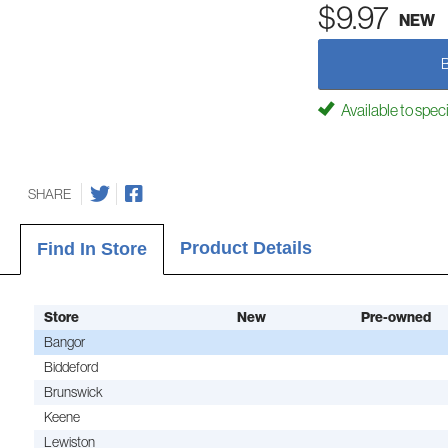
$9.97
NEW
Available to spec
SHARE
Product Details
Find In Store
Store
New
Pre-owned
Bangor
Biddeford
Brunswick
Keene
Lewiston