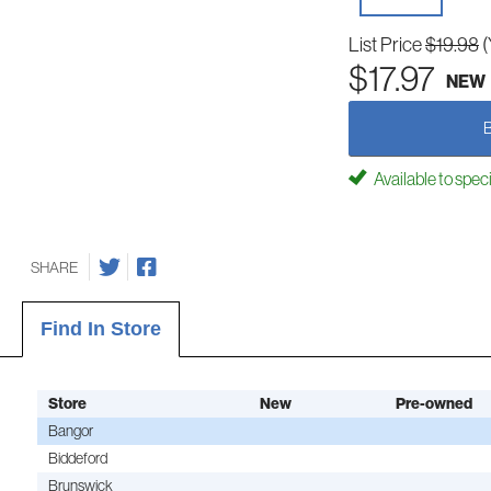
List Price
$19.98
(
$17.97
NEW
Available to spec
SHARE
Find In Store
Store
New
Pre-owned
Bangor
Biddeford
Brunswick