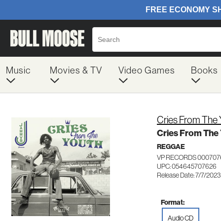
Music
Movies & TV
Video Games
Books
Cries From The 
Cries From The
REGGAE
VP RECORDS 000707
UPC: 054645707626
Release Date: 7/7/2023
Format:
Audio CD