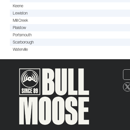
Keene
Lewiston
Mill Creek
Plaistow
Portsmouth
Scarborough
Waterville