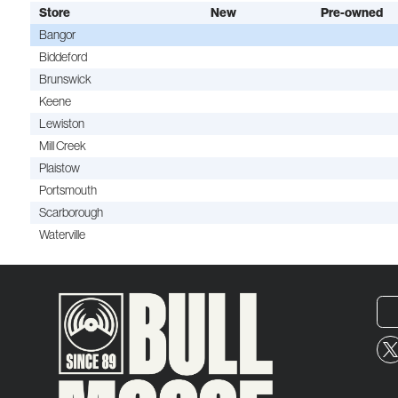
Store
New
Pre-owned
Bangor
Biddeford
Brunswick
Keene
Lewiston
Mill Creek
Plaistow
Portsmouth
Scarborough
Waterville