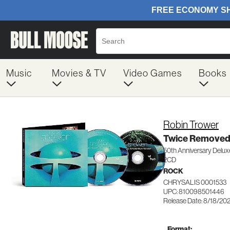
Music
Movies & TV
Video Games
Books
Robin Trower
Twice Removed
50th Anniversary Deluxe
2CD
ROCK
CHRYSALIS 0001533
UPC: 810098501446
Release Date: 8/18/20
Format: