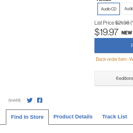
Audi
Audio CD
List Price
$21.98
(
$19.97
NEW
Back-order item - We w
6 editions
SHARE
Product Details
Track List
Find In Store