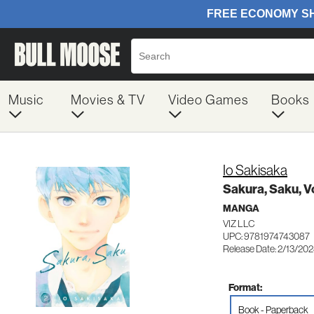
Music
Movies & TV
Video Games
Books
Io Sakisaka
Sakura, Saku, Vo
MANGA
VIZ LLC
UPC: 9781974743087
Release Date: 2/13/20
Format:
Book - Paperback