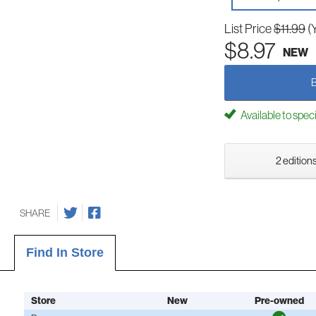
List Price
$11.99
(
$8.97
NEW
Available to spec
2 editions
SHARE
Find In Store
Store
New
Pre-owned