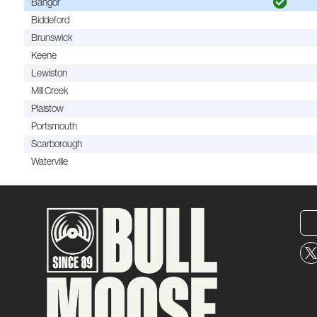
Bangor
Biddeford
Brunswick
Keene
Lewiston
Mill Creek
Plaistow
Portsmouth
Scarborough
Waterville