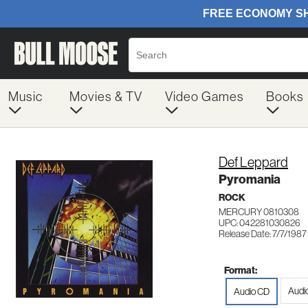
Music
Movies & TV
Video Games
Books
Def Leppard
Pyromania
ROCK
MERCURY 0810308
UPC: 042281030826
Release Date: 7/7/1987
Format:
Audi
Audio CD