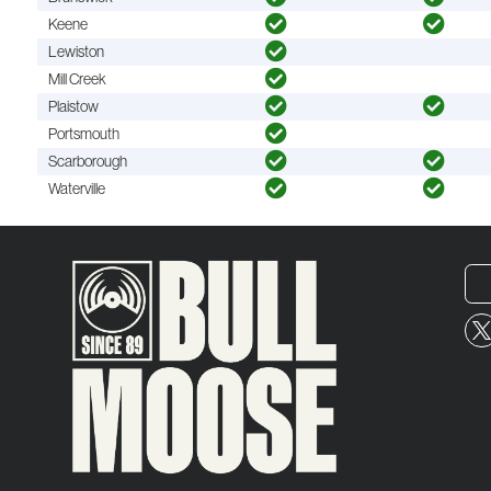
Keene
Lewiston
Mill Creek
Plaistow
Portsmouth
Scarborough
Waterville