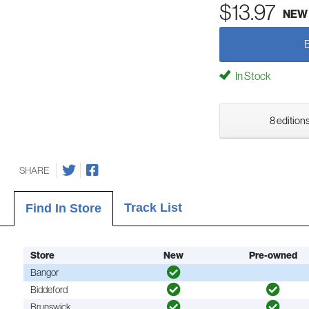
$13.97
NEW
In Stock
8 editions
SHARE
Track List
Find In Store
Store
New
Pre-owned
Bangor
Biddeford
Brunswick