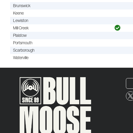
Brunswick
Keene
Lewiston
Mill Creek
Plaistow
Portsmouth
Scarborough
Waterville