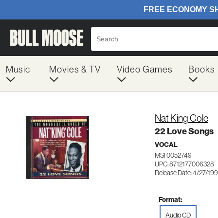
Music
Movies & TV
Video Games
Books
Nat King Cole
22 Love Songs
VOCAL
MSI 0052749
UPC: 8712177006328
Release Date: 4/27/19
Format:
Audio CD