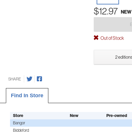
$12.97
NEW
Out of Stock
2 editions
SHARE
Find In Store
Store
New
Pre-owned
Bangor
Biddeford