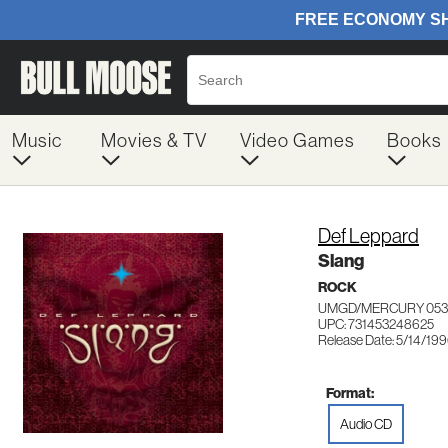
Music
Movies & TV
Video Games
Books
Def Leppard
Slang
ROCK
UMGD/MERCURY 053
UPC: 731453248625
Release Date: 5/14/19
Format:
Audio CD