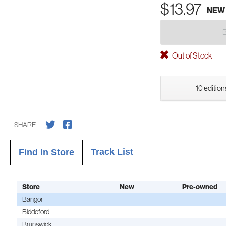
$13.97
NEW
Out of Stock
10 edition
SHARE
Track List
Find In Store
Store
New
Pre-owned
Bangor
Biddeford
Brunswick