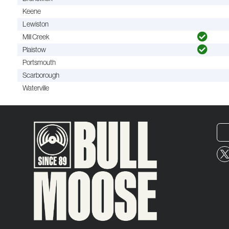
Keene
Lewiston
Mill Creek
Plaistow
Portsmouth
Scarborough
Waterville