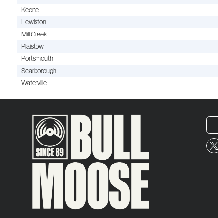
Keene
Lewiston
Mill Creek
Plaistow
Portsmouth
Scarborough
Waterville