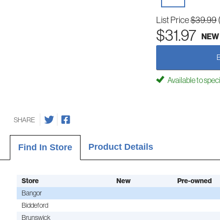
List Price
$39.99
$31.97
NEW
Available to spec
SHARE
Product Details
Find In Store
Store
New
Pre-owned
Bangor
Biddeford
Brunswick