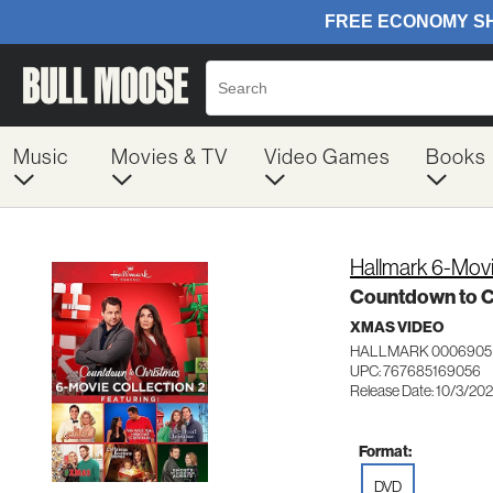
Music
Movies & TV
Video Games
Books
Hallmark 6-Movi
Countdown to C
XMAS VIDEO
HALLMARK 0006905
UPC: 767685169056
Release Date: 10/3/20
Format:
DVD