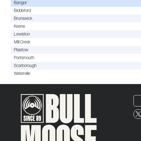
Bangor
Biddeford
Brunswick
Keene
Lewiston
Mill Creek
Plaistow
Portsmouth
Scarborough
Waterville