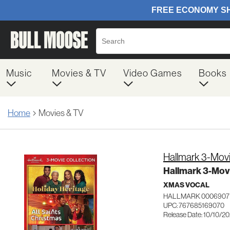
Music
Movies & TV
Video Games
Books
Home
Movies & TV
Hallmark 3-Movi
Hallmark 3-Movi
XMAS VOCAL
HALLMARK 0006907
UPC: 767685169070
Release Date: 10/10/2