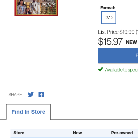
Format:
DVD
List Price
$19.99
(
$15.97
NEW
Available to spec
SHARE
Find In Store
Store
New
Pre-owned