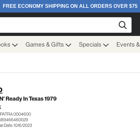
Searc
ooks
Games & Gifts
Specials
Events 
O
N' Ready In Texas 1979
K
PATRA 0004600
 889466460029
se Date: 10/6/2023