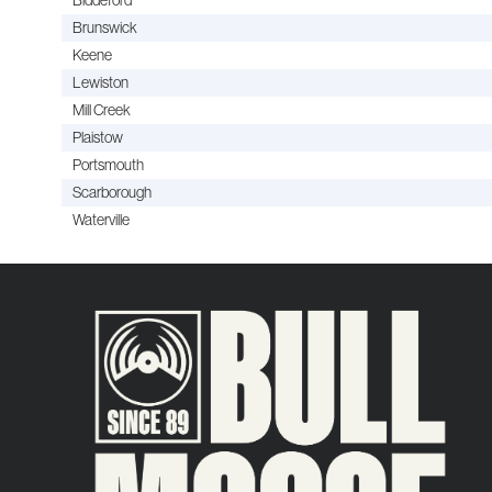
Brunswick
Keene
Lewiston
Mill Creek
Plaistow
Portsmouth
Scarborough
Waterville