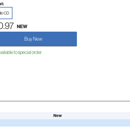
t:
io CD
0.97
NEW
Buy New
ailable to special order
New