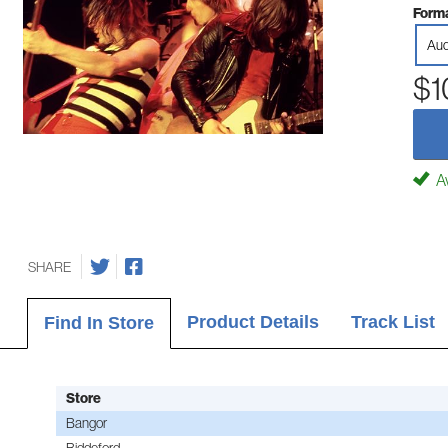
Forma
Aud
$1
Av
SHARE
Product Details
Track List
Find In Store
Store
Bangor
Biddeford