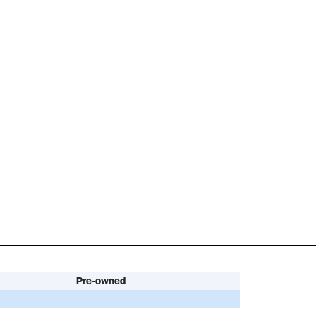
Pre-owned