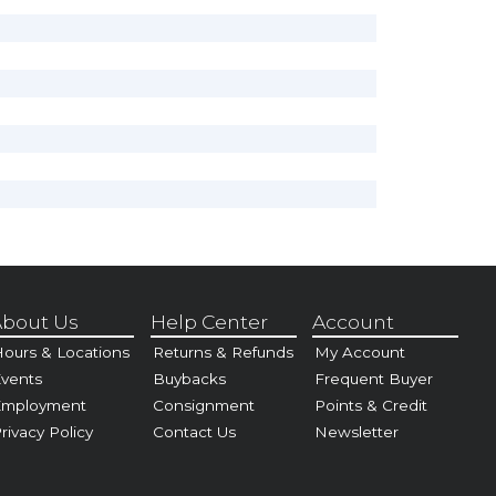
bout Us
Help Center
Account
ours & Locations
Returns & Refunds
My Account
vents
Buybacks
Frequent Buyer
Employment
Consignment
Points & Credit
rivacy Policy
Contact Us
Newsletter