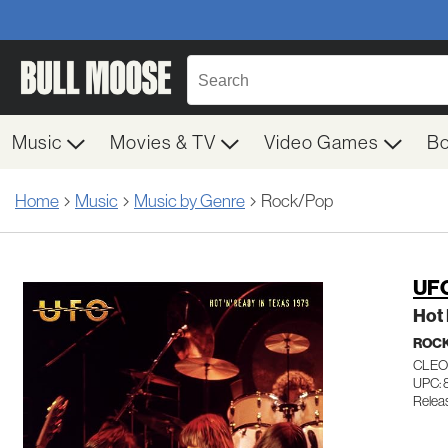
Music
Movies & TV
Video Games
B
Home
Music
Music by Genre
Rock/Pop
UF
Hot 
ROC
CLEO
UPC:
Relea