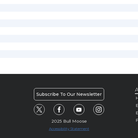
A
Subscribe To Our Newsletter
H
E
P
2025 Bull Moose
Accessibility Statement