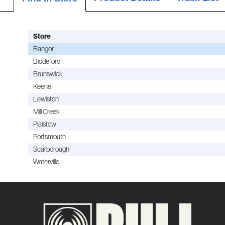
Store
Bangor
Biddeford
Brunswick
Keene
Lewiston
Mill Creek
Plaistow
Portsmouth
Scarborough
Waterville