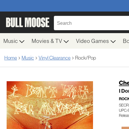
Music
Movies & TV
Video Games
B
Home
Music
Vinyl Clearance
Rock/Pop
Che
I Do
ROC
SECR
UPC:
Relea