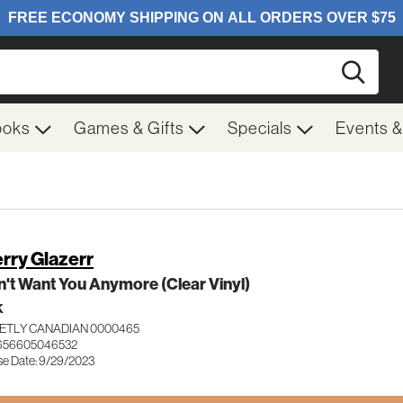
Searc
ooks
Games & Gifts
Specials
Events 
rry Glazerr
n't Want You Anymore (Clear Vinyl)
K
ETLY CANADIAN 0000465
 656605046532
se Date: 9/29/2023