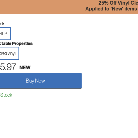
25% Off Vinyl Cl
Applied to 'New' items
t:
yl LP
ctable Properties:
ored Vinyl
5.97
NEW
Buy New
 Stock