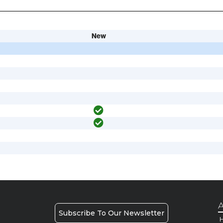
New
A
Subscribe To Our Newsletter
H