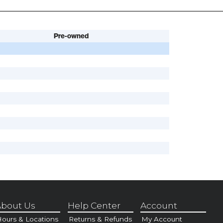
Pre-owned
bout Us
Help Center
Account
ours & Locations
Returns & Refunds
My Account