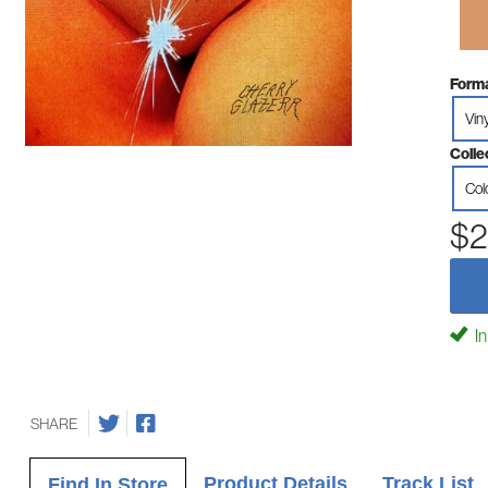
Forma
Vin
Colle
Col
$2
In
SHARE
Product Details
Track List
Find In Store