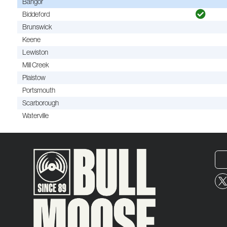
Bangor
Biddeford
Brunswick
Keene
Lewiston
Mill Creek
Plaistow
Portsmouth
Scarborough
Waterville