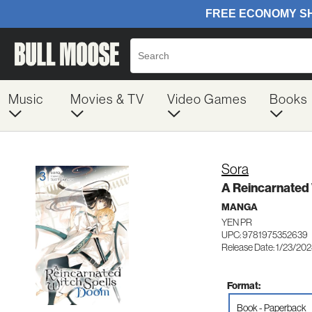
Music
Movies & TV
Video Games
Books
Sora
A Reincarnated 
MANGA
YEN PR
UPC: 9781975352639
Release Date: 1/23/20
Format:
Book - Paperback