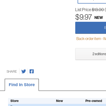
List Price
$13.00
$9.97
NEW
Back-order item - We w
2 editions
SHARE
Find In Store
Store
New
Pre-owned