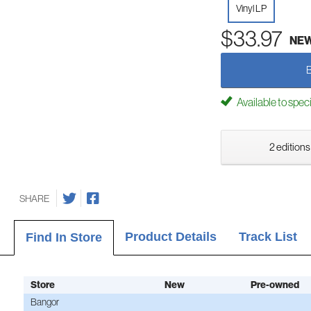
Vinyl LP
$33.97
NE
Available to spec
2 editions
SHARE
Product Details
Track List
Find In Store
Store
New
Pre-owned
Bangor