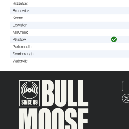
Biddeford
Brunswick
Keene
Lewiston
Mill Creek
Plaistow
Portsmouth
Scarborough
Waterville