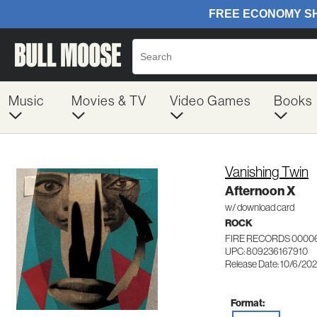
Music
Movies & TV
Video Games
Books
Vanishing Twin
Afternoon X
w/ download card
ROCK
FIRE RECORDS 0000
UPC: 809236167910
Release Date: 10/6/20
Format: