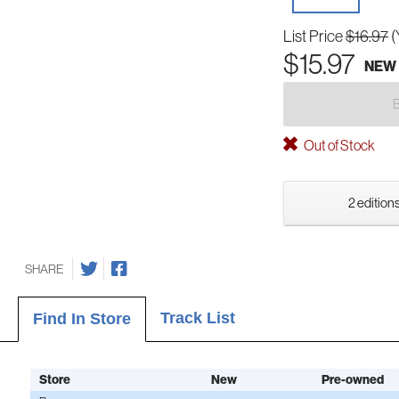
List Price
$16.97
(
$15.97
NEW
Out of Stock
2 editions
SHARE
Track List
Find In Store
Store
New
Pre-owned