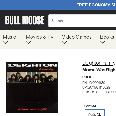
Music
Movies & TV
Video Games
Books
Deighton Family
Mama Was Righ
FOLK
PHILO 0001130
UPC: 011671113029
Release Date: 3/13/19
Format:
Audio CD