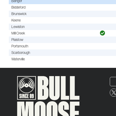
Bangor
Biddeford
Brunswick
Keene
Lewiston
Mill Creek
Plaistow
Portsmouth
Scarborough
Waterville