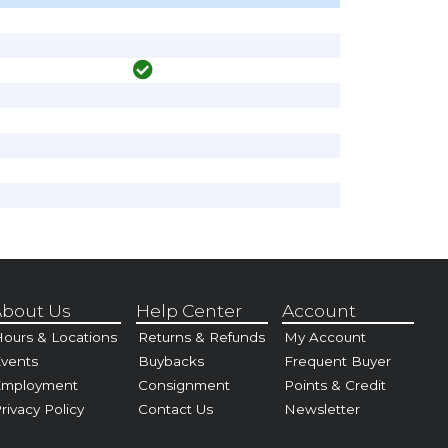
bout Us
Help Center
Account
ours & Locations
Returns & Refunds
My Account
vents
Buybacks
Frequent Buyer
Employment
Consignment
Points & Credit
rivacy Policy
Contact Us
Newsletter