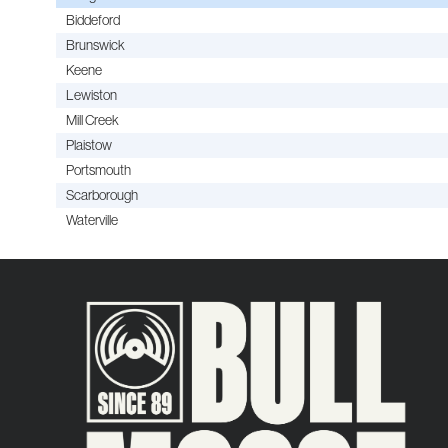
Biddeford
Brunswick
Keene
Lewiston
Mill Creek
Plaistow
Portsmouth
Scarborough
Waterville