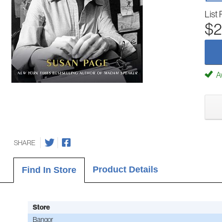
List 
$2
Av
SHARE
Product Details
Find In Store
Store
Bangor