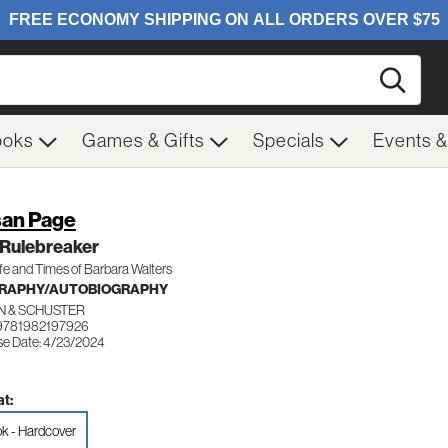
Searc
ooks
Games & Gifts
Specials
Events 
an Page
 Rulebreaker
fe and Times of Barbara Walters
GRAPHY/AUTOBIOGRAPHY
N & SCHUSTER
9781982197926
se Date: 4/23/2024
t:
k - Hardcover