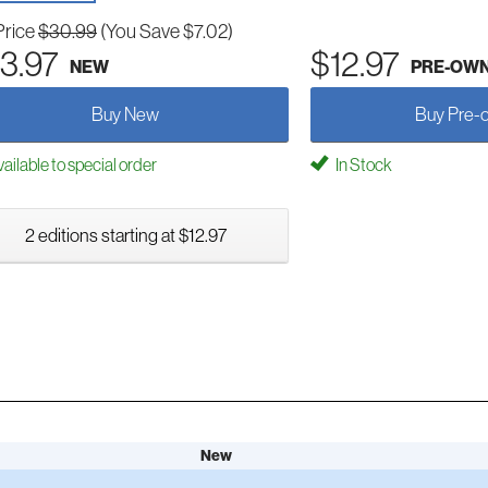
Price
$30.99
(You Save $7.02)
3.97
$12.97
NEW
PRE-OW
Buy New
Buy Pre-
ailable to special order
In Stock
2 editions starting at $12.97
New