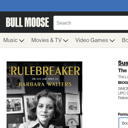
Music
Movies & TV
Video Games
B
Sus
The
The Li
BIO
SIMO
UPC: 
Relea
Forma
Boo