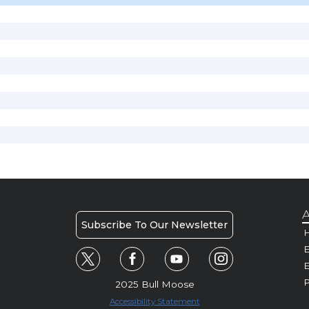
A
Subscribe To Our Newsletter
H
E
P
2025 Bull Moose
Accessibility Statement