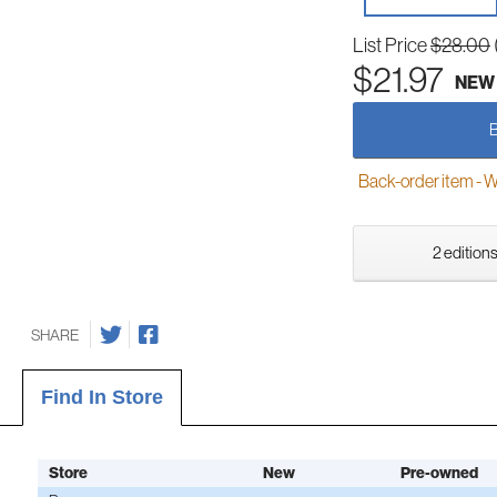
List Price
$28.00
$21.97
NEW
Back-order item - We w
2 editions
SHARE
Find In Store
Store
New
Pre-owned