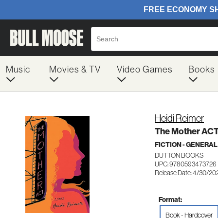
Music
Movies & TV
Video Games
Books
Heidi Reimer
The Mother AC
FICTION - GENERAL
DUTTON BOOKS
UPC: 9780593473726
Release Date: 4/30/20
Format:
Book - Hardcover