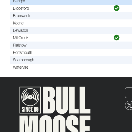
Bangor
Biddeford
Brunswick
Keene
Lewiston
Mill Creek
Plaistow
Portsmouth
Scarborough
Waterville