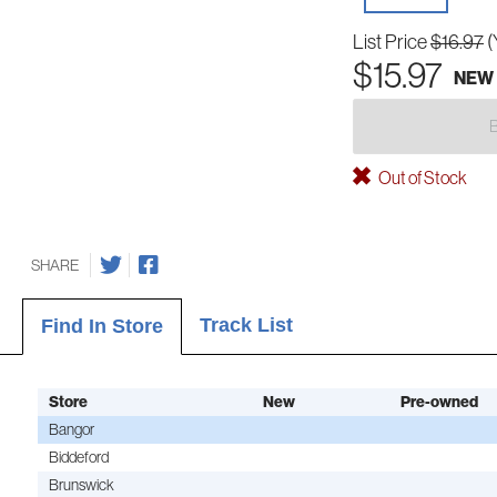
List Price
$16.97
(
$15.97
NEW
Out of Stock
SHARE
Track List
Find In Store
Store
New
Pre-owned
Bangor
Biddeford
Brunswick