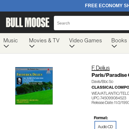
Music
Movies & TV
Video Games
Books
F. Delius
Paris/Paradis
Davis/Bbc So
CLASSICAL COMP
WEA/ATLANTIC/TEL
UPC: 745099084523
Release Date: 11/2/199
Format:
Audio CD