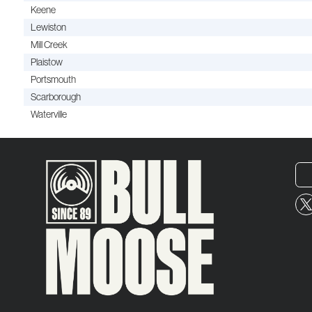
Keene
Lewiston
Mill Creek
Plaistow
Portsmouth
Scarborough
Waterville