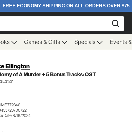
Searc
ooks
Games & Gifts
Specials
Events 
e Ellington
tomy of A Murder + 5 Bonus Tracks: OST
d Edition
Z
IME 772346
8435723700722
se Date: 8/16/2024