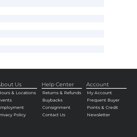
bout Us
Help Center
Account
ours & Locations
Returns & Refunds
My Account
vents
Buybacks
Frequent Buyer
Employment
Consignment
Points & Credit
rivacy Policy
Contact Us
Newsletter