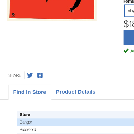
Forma
Vin
$1
Av
SHARE
Product Details
Find In Store
Store
Bangor
Biddeford