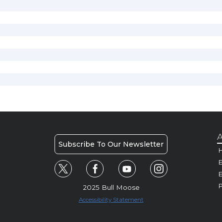
A
Subscribe To Our Newsletter
H
E
P
2025 Bull Moose
Accessibility Statement