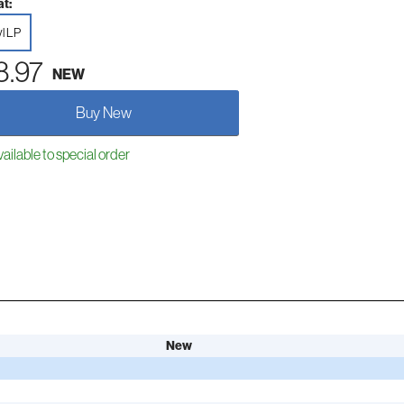
t:
yl LP
8.97
NEW
Buy New
ailable to special order
New