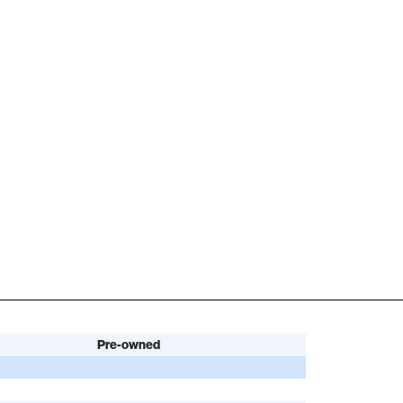
Pre-owned