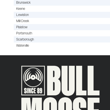
Brunswick
Keene
Lewiston
Mill Creek
Plaistow
Portsmouth
Scarborough
Waterville