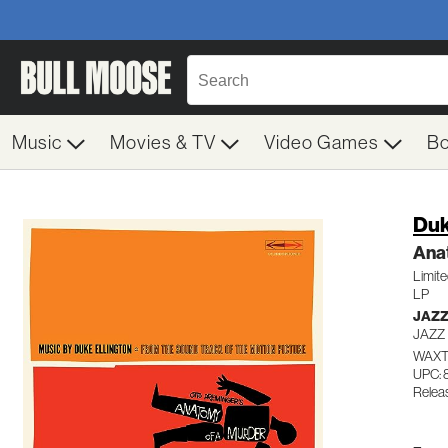
Music
Movies & TV
Video Games
B
Duk
Ana
Limite
LP
JAZ
JAZZ
WAXT
UPC: 
Relea