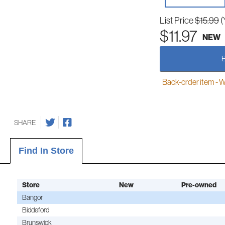
List Price
$15.99
(
$11.97
NEW
Back-order item - We w
SHARE
Find In Store
Store
New
Pre-owned
Bangor
Biddeford
Brunswick