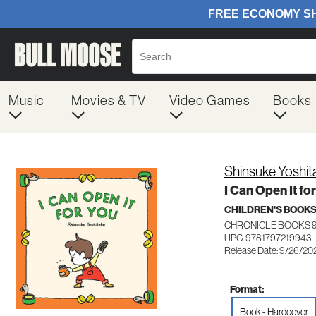
Music
Movies & TV
Video Games
Books
Shinsuke Yoshit
I Can Open It fo
CHILDREN'S BOOK
CHRONICLE BOOKS 9
UPC: 9781797219943
Release Date: 9/26/20
Format:
Book - Hardcover