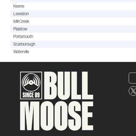
Keene
Lewiston
Mill Creek
Plaistow
Portsmouth
Scarborough
Waterville