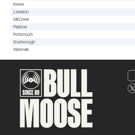
Keene
Lewiston
Mill Creek
Plaistow
Portsmouth
Scarborough
Waterville