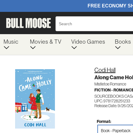
Music
Movies & TV
Video Games
Books
Codi Hall
Along Came Hol
Mistletoe Romance
FICTION - ROMANC
SOURCEBOOKS CASA
UPC: 9781728251233
Release Date: 9/26/20
Format:
Book - Paperback