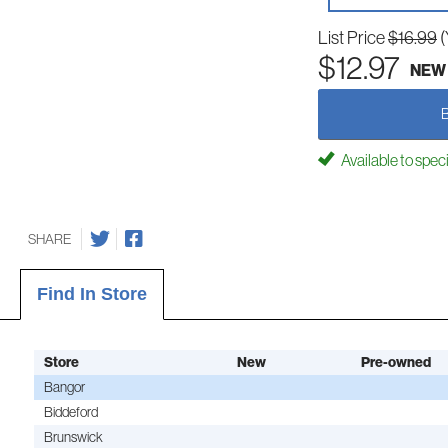
List Price
$16.99
(
$12.97
NEW
Available to spec
SHARE
Find In Store
Store
New
Pre-owned
Bangor
Biddeford
Brunswick