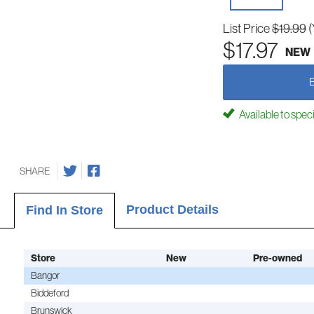
List Price
$19.99
(
$17.97
NEW
Available to spec
SHARE
Product Details
Find In Store
Store
New
Pre-owned
Bangor
Biddeford
Brunswick