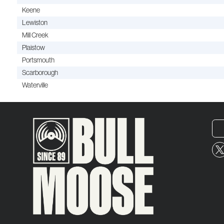
Keene
Lewiston
Mill Creek
Plaistow
Portsmouth
Scarborough
Waterville