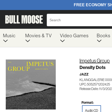
Music
Movies & TV
Video Games
Books
Impetus Group
Density Dots
JAZZ
KLANGGALERIE 000
UPC: 5052571202425
Release Date: 11/3/202
Format:
Audio CD