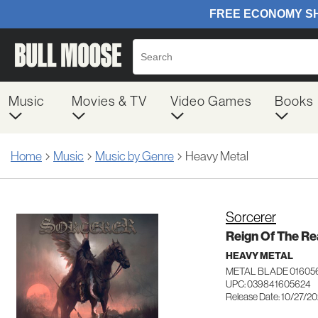
Music
Movies & TV
Video Games
Books
Home
Music
Music by Genre
Heavy Metal
Sorcerer
Reign Of The R
HEAVY METAL
METAL BLADE 01605
UPC: 039841605624
Release Date: 10/27/2