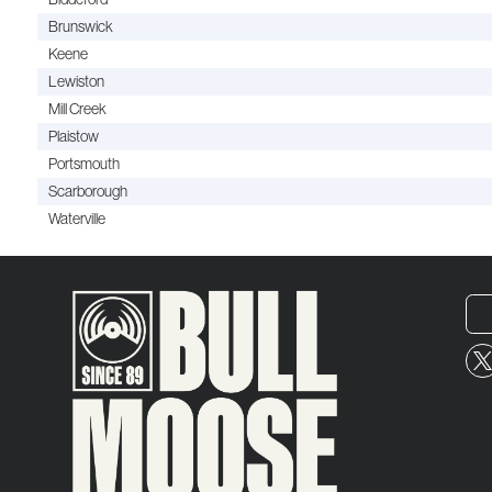
Brunswick
Keene
Lewiston
Mill Creek
Plaistow
Portsmouth
Scarborough
Waterville