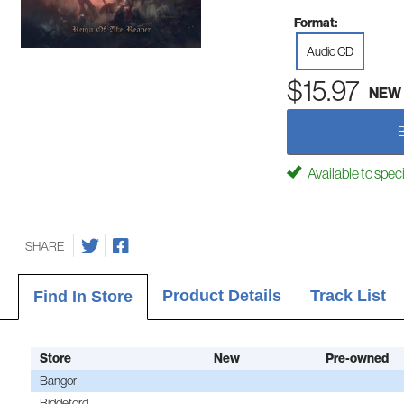
Format:
Audio CD
$15.97
NEW
Available to spec
SHARE
Product Details
Track List
Find In Store
Store
New
Pre-owned
Bangor
Biddeford