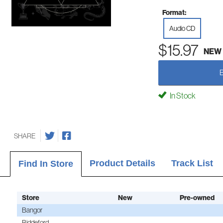
Format:
Audio CD
$15.97
NEW
In Stock
SHARE
Product Details
Track List
Find In Store
Store
New
Pre-owned
Bangor
Biddeford