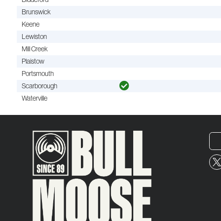
Brunswick
Keene
Lewiston
Mill Creek
Plaistow
Portsmouth
Scarborough
Waterville