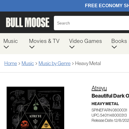
Music
Movies & TV
Video Games
Books
Home
Music
Music by Genre
Heavy Metal
Atreyu
Beautiful Dark O
HEAVY METAL
SPINEFARN 0800031
UPC: 5401148000313
Release Date: 12/8/20