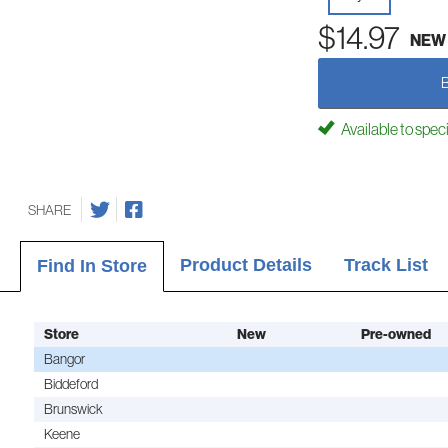
$14.97
NEW
Available to spec
SHARE
Product Details
Track List
Find In Store
Store
New
Pre-owned
Bangor
Biddeford
Brunswick
Keene