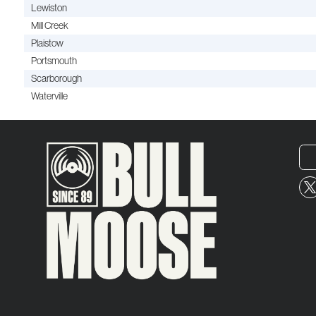
Lewiston
Mill Creek
Plaistow
Portsmouth
Scarborough
Waterville