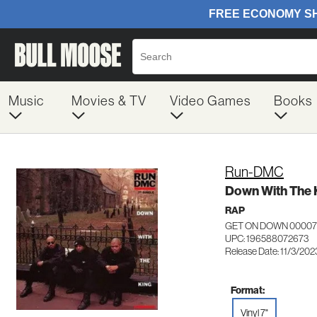
Music
Movies & TV
Video Games
Books
Run-DMC
Down With The 
RAP
GET ON DOWN 0000
UPC: 196588072673
Release Date: 11/3/202
Format:
Vinyl 7"