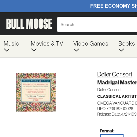
Music
Movies & TV
Video Games
Books
Deller Consort
Madrigal Maste
Deller Consort
CLASSICAL ARTIS
OMEGA VANGUARD 0
UPC: 723918200026
Release Date: 4/21/19
Format: