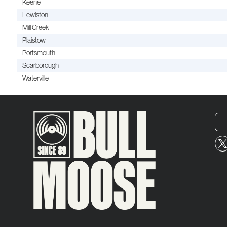
Keene
Lewiston
Mill Creek
Plaistow
Portsmouth
Scarborough
Waterville