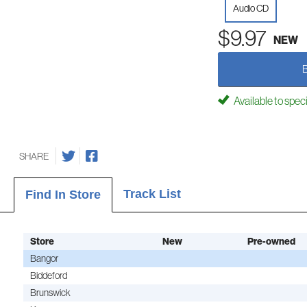
Audio CD
$9.97
NEW
Available to spec
SHARE
Track List
Find In Store
Store
New
Pre-owned
Bangor
Biddeford
Brunswick