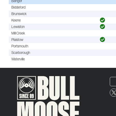
Bangor
Biddeford
Brunswick
Keene
Lewiston
Mill Creek
Plaistow
Portsmouth
Scarborough
Waterville