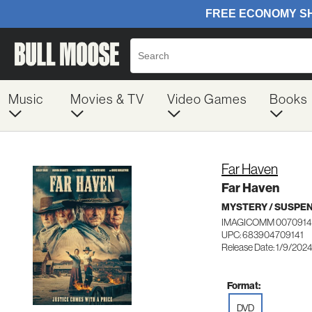
Music
Movies & TV
Video Games
Books
Far Haven
Far Haven
MYSTERY / SUSPE
IMAGICOMM 0070914
UPC: 683904709141
Release Date: 1/9/202
Format:
DVD