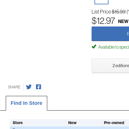
List Price
$15.99
(
$12.97
NEW
Available to spec
2 editions
SHARE
Find In Store
Store
New
Pre-owned