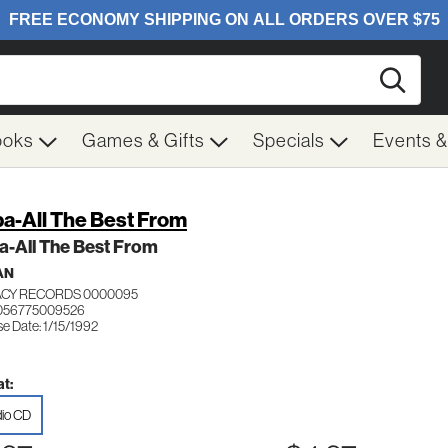
Searc
ooks
Games & Gifts
Specials
Events 
a-All The Best From
a-All The Best From
AN
CY RECORDS 0000095
 056775009526
e Date: 1/15/1992
t:
io CD