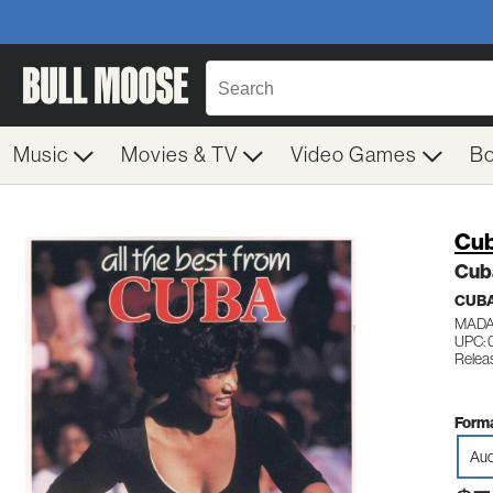
Music
Movies & TV
Video Games
B
Cub
Cub
CUB
MADA
UPC:
Releas
Forma
Aud