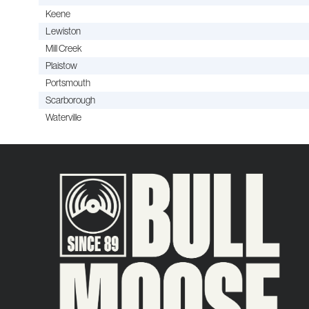
Keene
Lewiston
Mill Creek
Plaistow
Portsmouth
Scarborough
Waterville