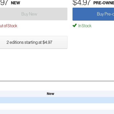
.97
$4.97
NEW
PRE-OWN
Buy New
Buy Pre-
t of Stock
In Stock
2 editions starting at $4.97
New