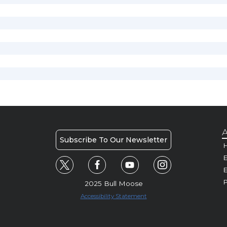
A
Subscribe To Our Newsletter
H
E
P
2025 Bull Moose
Accessibility Statement