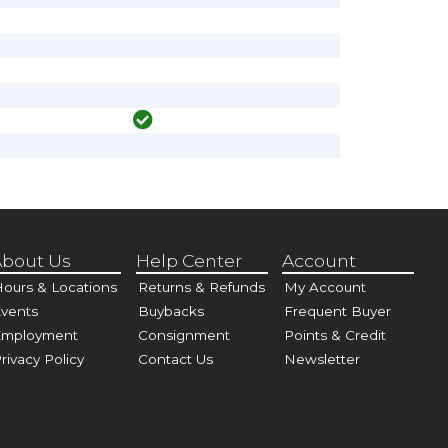
bout Us
Help Center
Account
ours & Locations
Returns & Refunds
My Account
vents
Buybacks
Frequent Buyer
Employment
Consignment
Points & Credit
rivacy Policy
Contact Us
Newsletter