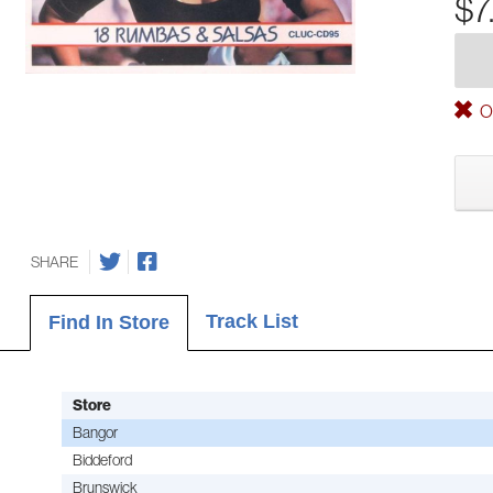
$7
Ou
SHARE
Track List
Find In Store
Store
Bangor
Biddeford
Brunswick