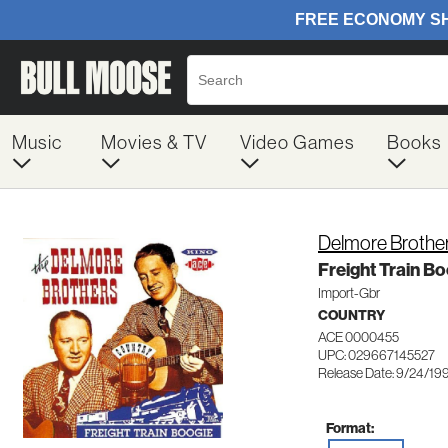
Music
Movies & TV
Video Games
Books
Delmore Brothe
Freight Train B
Import-Gbr
COUNTRY
ACE 0000455
UPC: 029667145527
Release Date: 9/24/19
Format: