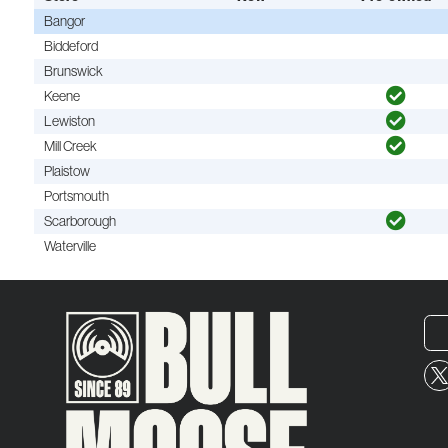
Bangor
Biddeford
Brunswick
Keene
Lewiston
Mill Creek
Plaistow
Portsmouth
Scarborough
Waterville