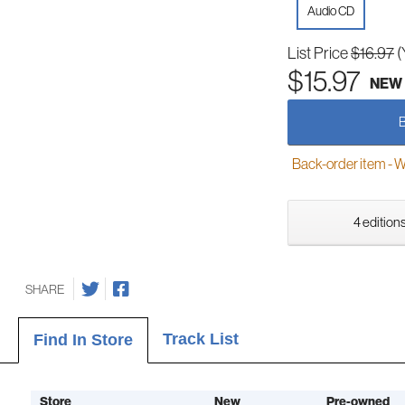
Audio CD
List Price
$16.97
(
$15.97
NEW
Back-order item - We w
4 editions
SHARE
Track List
Find In Store
Store
New
Pre-owned