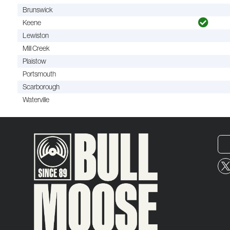
Brunswick
Keene
Lewiston
Mill Creek
Plaistow
Portsmouth
Scarborough
Waterville