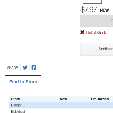
$7.97
NEW
Out of Stock
6 editions
SHARE
Find In Store
Store
New
Pre-owned
Bangor
Biddeford