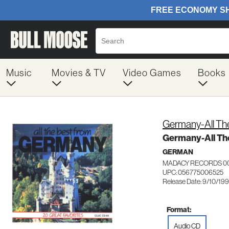
Music
Movies & TV
Video Games
Books
Germany-All Th
Germany-All Th
GERMAN
MADACY RECORDS 0
UPC: 056775006525
Release Date: 9/10/199
Format:
Audio CD