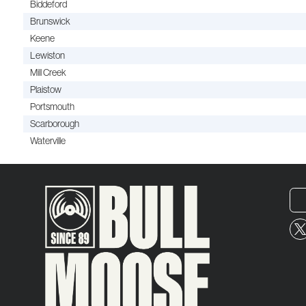
Biddeford
Brunswick
Keene
Lewiston
Mill Creek
Plaistow
Portsmouth
Scarborough
Waterville