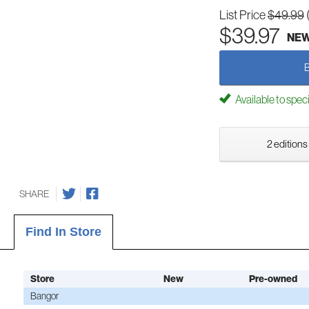
List Price
$49.99
$39.97
NE
Available to spec
2 editions
SHARE
Find In Store
Store
New
Pre-owned
Bangor