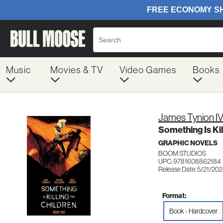
Music
Movies & TV
Video Games
Books
James Tynion I
Something Is Ki
GRAPHIC NOVELS
BOOM STUDIOS
UPC: 9781608862184
Release Date: 5/21/20
Format:
Book - Hardcover