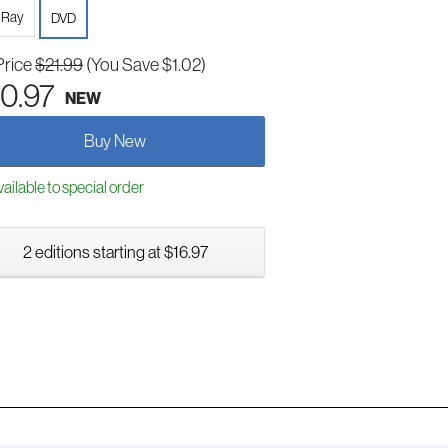
-Ray
DVD
Price
$21.99
(You Save $1.02)
0.97
NEW
Buy New
ailable to special order
2 editions starting at $16.97