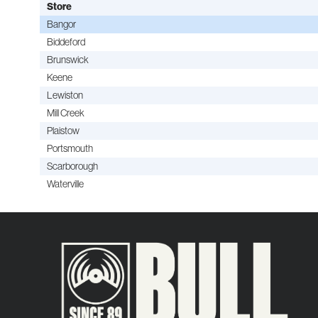
Store
Bangor
Biddeford
Brunswick
Keene
Lewiston
Mill Creek
Plaistow
Portsmouth
Scarborough
Waterville