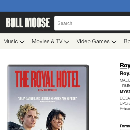
Music
Movies & TV
Video Games
B
Roy
Roya
MADE
This I
MYST
DECA
UPC: 
Relea
Forma