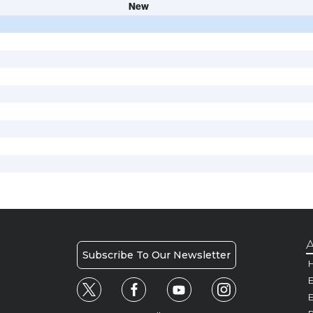
New
A
Subscribe To Our Newsletter
H
E