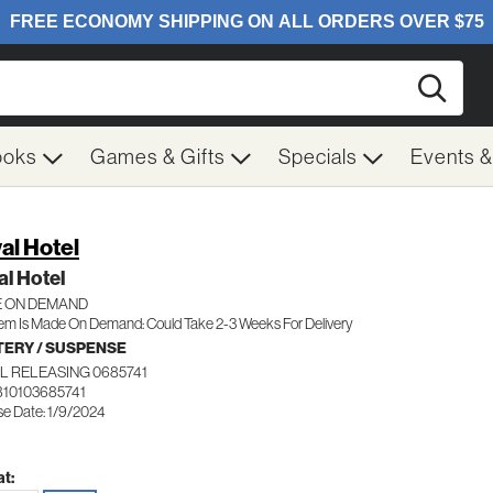
Searc
ooks
Games & Gifts
Specials
Events 
al Hotel
l Hotel
 ON DEMAND
tem Is Made On Demand: Could Take 2-3 Weeks For Delivery
ERY / SUSPENSE
L RELEASING 0685741
810103685741
se Date: 1/9/2024
t: