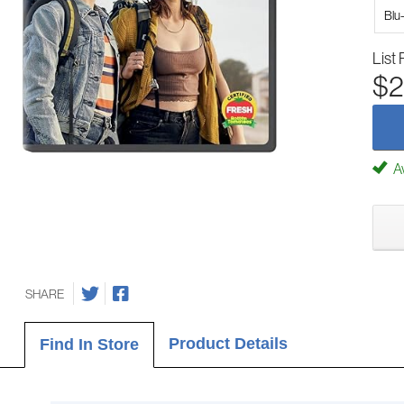
Blu
List 
$2
Av
SHARE
Product Details
Find In Store