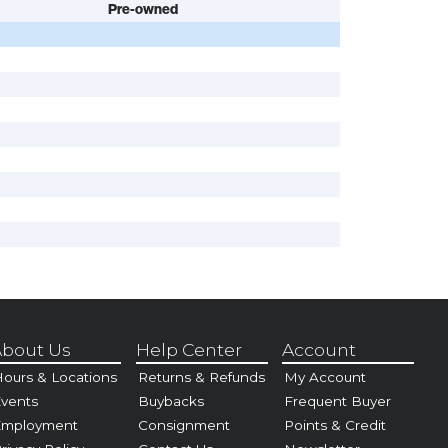
Pre-owned
bout Us
Help Center
Account
ours & Locations
Returns & Refunds
My Account
vents
Buybacks
Frequent Buyer
Employment
Consignment
Points & Credit