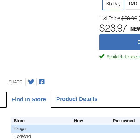
DVD
Blu-Ray
List Price
$29.99
$23.97
NE
Available to spec
SHARE
Product Details
Find In Store
Store
New
Pre-owned
Bangor
Biddeford