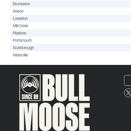
Brunswick
Keene
Lewiston
Mill Creek
Plaistow
Portsmouth
Scarborough
Waterville