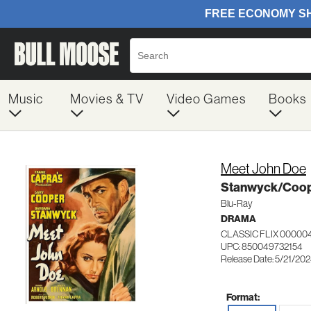
Music
Movies & TV
Video Games
Books
Meet John Doe
Stanwyck/Coo
Blu-Ray
DRAMA
CLASSIC FLIX 00000
UPC: 850049732154
Release Date: 5/21/20
Format: