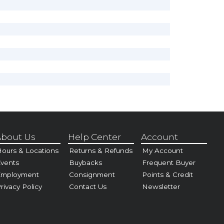
bout Us
Help Center
Account
ours & Locations
Returns & Refunds
My Account
vents
Buybacks
Frequent Buyer
Employment
Consignment
Points & Credit
rivacy Policy
Contact Us
Newsletter