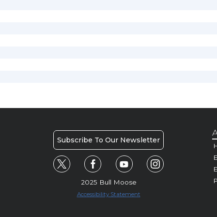
A
Subscribe To Our Newsletter
H
E
P
2025 Bull Moose
Accessibility Statement