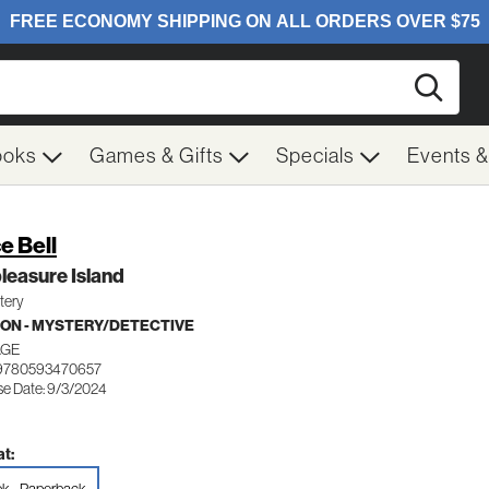
Searc
ooks
Games & Gifts
Specials
Events 
e Bell
leasure Island
tery
ION - MYSTERY/DETECTIVE
AGE
 9780593470657
se Date: 9/3/2024
t: