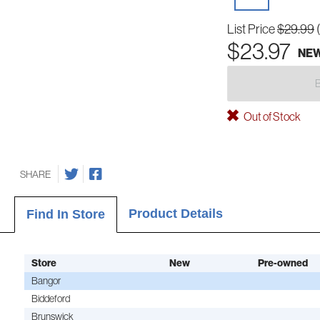
List Price
$29.99
$23.97
NE
Out of Stock
SHARE
Product Details
Find In Store
Store
New
Pre-owned
Bangor
Biddeford
Brunswick