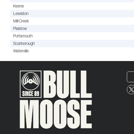
Keene
Lewiston
Mill Creek
Plaistow
Portsmouth
Scarborough
Waterville