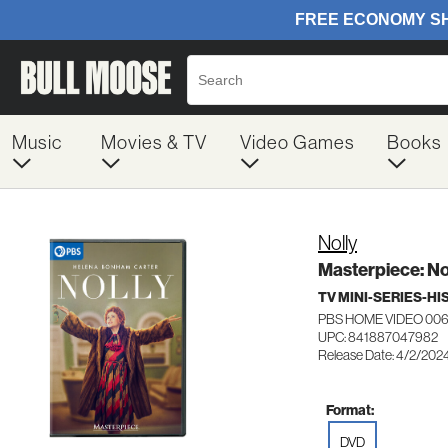
Music
Movies & TV
Video Games
Books
Nolly
Masterpiece: No
TV MINI-SERIES-H
PBS HOME VIDEO 00
UPC: 841887047982
Release Date: 4/2/202
Format:
DVD