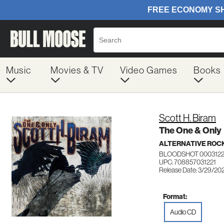
Music
Movies & TV
Video Games
Books
Scott H. Biram
The One & Only
ALTERNATIVE ROC
BLOODSHOT 000312
UPC: 708857031221
Release Date: 3/29/20
Format:
Audio CD