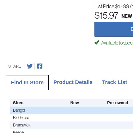
List Price
$17.99
(
$15.97
NEW
Available to spec
SHARE
Product Details
Track List
Find In Store
Store
New
Pre-owned
Bangor
Biddeford
Brunswick
Keene