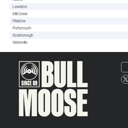
Lewiston
Mill Creek
Plaistow
Portsmouth
Scarborough
Waterville