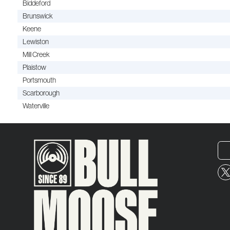
Biddeford
Brunswick
Keene
Lewiston
Mill Creek
Plaistow
Portsmouth
Scarborough
Waterville