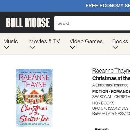
Music
Movies & TV
Video Games
Books
Raeanne Thayn
Christmas at the
A Christmas Romance
FICTION - ROMANC
SEASONAL–CHRIST
HQN BOOKS
UPC: 9781335424709
Release Date: 10/22/2
Format: