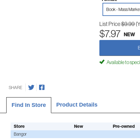
Book - Mass Marke
List Price
$9.99
(
$7.97
NEW
Available to spec
SHARE
Product Details
Find In Store
Store
New
Pre-owned
Bangor