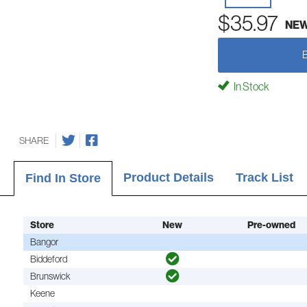
$35.97
NE
In Stock
SHARE
Product Details
Track List
Find In Store
Store
New
Pre-owned
Bangor
Biddeford
Brunswick
Keene