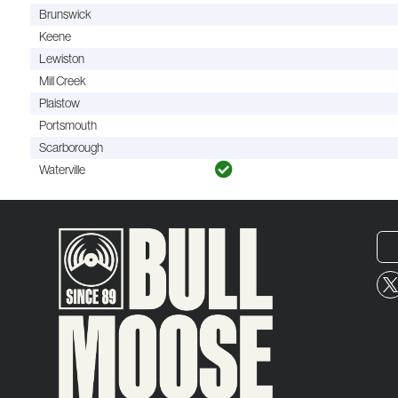
Brunswick
Keene
Lewiston
Mill Creek
Plaistow
Portsmouth
Scarborough
Waterville