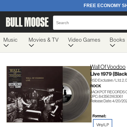
Music
Movies & TV
Video Games
Books
Wall Of Voodoo
Live 1979 (Black
RSD Exclusive / Ltd. 2,
ROCK
JACKPOT RECORDS 0
UPC: 843563163061
Release Date: 4/20/20
Format:
Vinyl LP